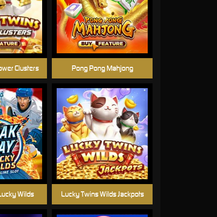
ower Clusters
Pong Pong Mahjong
Lucky Wilds
Lucky Twins Wilds Jackpots