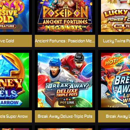
ve Gold
Ancient Fortunes : Poseidon Megaways™
Lucky Twins P
ls Super Arrow
Break Away Deluxe-Triple Pots
Break Away 