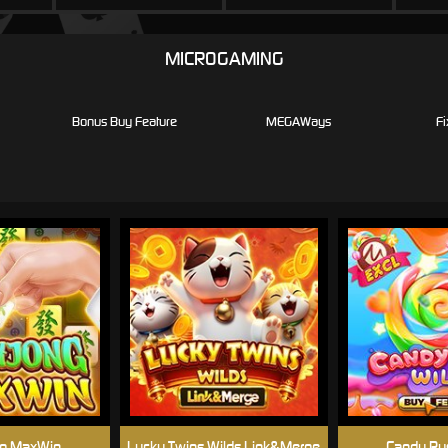
MICROGAMING
Bonus Buy Feature
MEGAWays
Fi
g MaxWin
Lucky Twins Wilds Link&Merge
Candy Ru