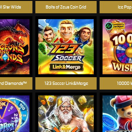
l Star Wilds
Bolts of Zeus Coin Grid
Ice Pop
nd Diamonds™
123 Soccer Link&Merge
10000 