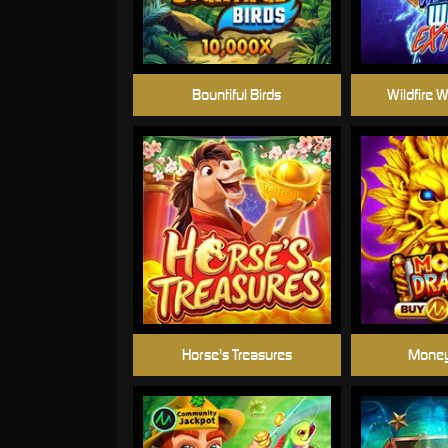
Bountiful Birds
Wildfire 
Horse's Treasures
Money