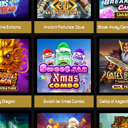
Wins Extreme
Ancient Fortunes: Zeus
Break Away Can
 Dragon
Sweet Jar Xmas Combo
Gates of Asgar