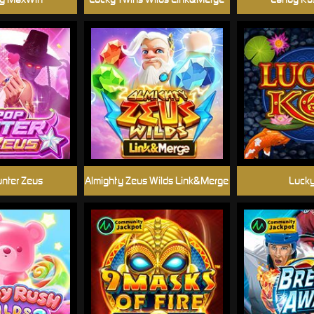
nter Zeus
Almighty Zeus Wilds Link&Merge
Lucky