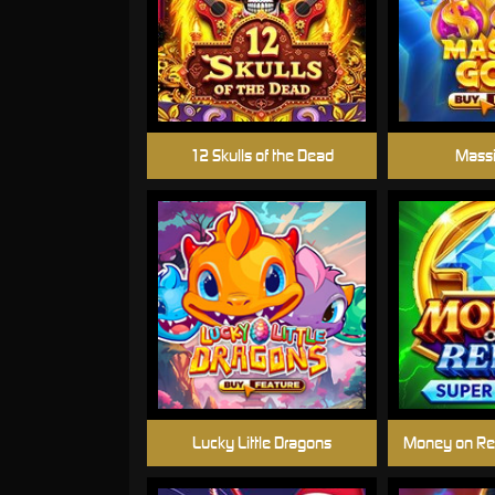
12 Skulls of the Dead
Massi
Lucky Little Dragons
Money on Ree