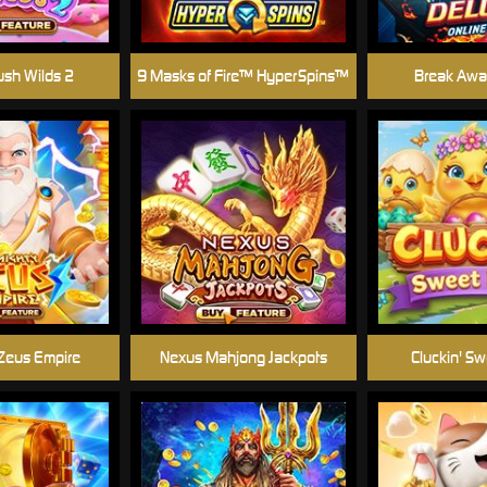
sh Wilds 2
9 Masks of Fire™ HyperSpins™
Break Awa
Zeus Empire
Nexus Mahjong Jackpots
Cluckin' Sw