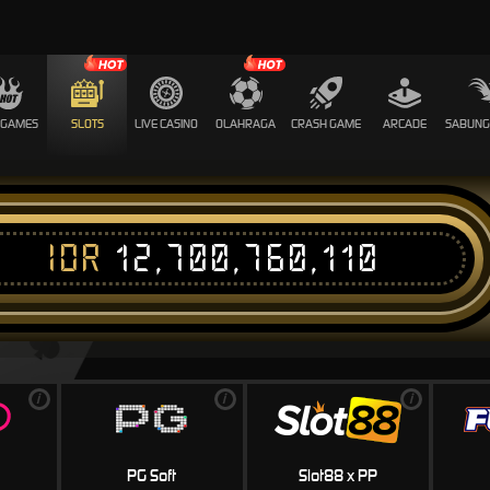
 GAMES
SLOTS
LIVE CASINO
OLAHRAGA
CRASH GAME
ARCADE
SABUNG
IDR
12,700,760,110
i
i
i
a
PG Soft
Slot88 x PP