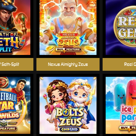
 Seth-Split
Nexus Almighty Zeus
Reel 