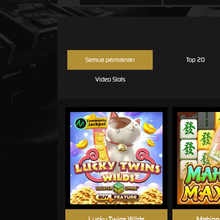
Semua permainan
Top 20
Video Slots
Lucky Twins Wilds
Mahjon