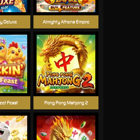
y Deluxe
Almighty Athena Empire
eet Feast
Pong Pong Mahjong 2