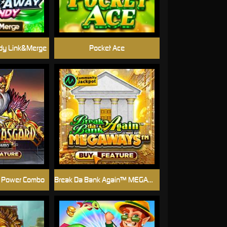
dy Link&Merge
Pocket Ace
d Power Combo
Break Da Bank Again™ MEGAWAYS™