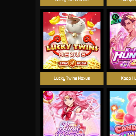
Lucky Twins Nexus
Kpop Hu