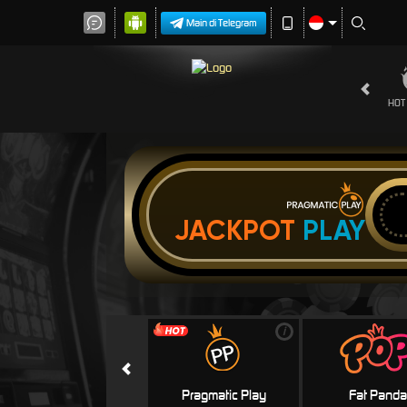
Main di Telegram
HOT
JACKPOT
PLAY
i
Pragmatic Play
Fat Pand