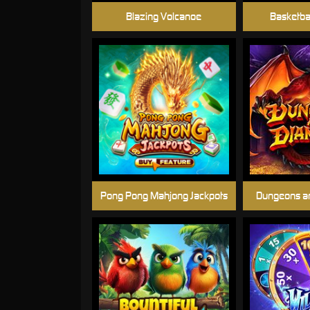
Blazing Volcanoe
Basketbal
Pong Pong Mahjong Jackpots
Dungeons a