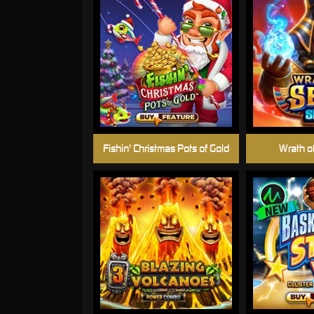
Fishin' Christmas Pots of Gold
Wrath of