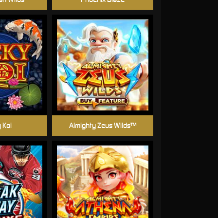
Sweet Bonanza 2500
 Koi
Almighty Zeus Wilds™