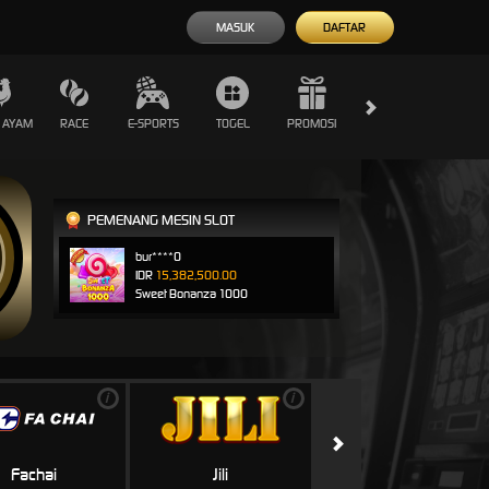
MASUK
DAFTAR
 AYAM
RACE
E-SPORTS
TOGEL
PROMOSI
PEMENANG MESIN SLOT
bur****0
IDR
15,382,500.00
Sweet Bonanza 1000
bur****0
IDR
8,570,000.00
Sweet Bonanza 1000
i
i
i
bur****0
IDR
4,838,400.00
No Limit City
Gates of Olympus 1000
Fachai
Jili
abilal****h