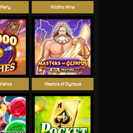
 Party
Wildfire Wins
Wishes
Masters of Olympus