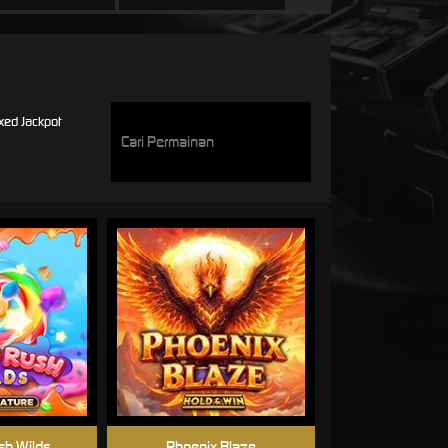
IDR
3,418,350.00
Gates of Olympus™
ran****3
IDR
3,191,250.00
Mahjong Wins 3 – Black Scatter
xed Jackpot
bur****0
IDR
3,033,500.00
Sweet Bonanza 2500
bur****0
IDR
2,852,000.00
Sweet Bonanza 1000
dezz****6
IDR
2,503,500.00
5 Lions Megaways
bur****0
IDR
2,431,800.00
Sweet Bonanza 2500
bur****0
IDR
2,248,250.00
sh Wilds
Phoenix Blaze