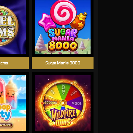
Gems
Sugar Mania 8000