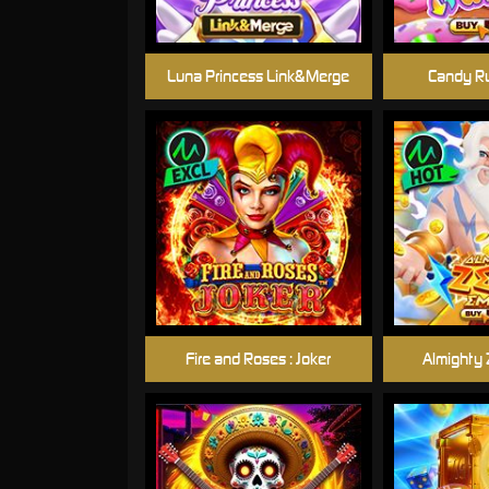
Luna Princess Link&Merge
Candy Ru
Fire and Roses : Joker
Almighty 